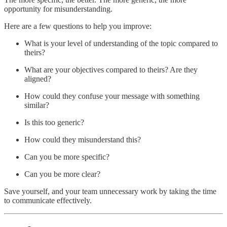
opportunity for misunderstanding.
Here are a few questions to help you improve:
What is your level of understanding of the topic compared to
theirs?
What are your objectives compared to theirs? Are they
aligned?
How could they confuse your message with something
similar?
Is this too generic?
How could they misunderstand this?
Can you be more specific?
Can you be more clear?
Save yourself, and your team unnecessary work by taking the time
to communicate effectively.