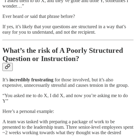
“I asked them to do X, and they’ve gone and done Y, sometimes I
wonder…”
Ever heard
or
said that phrase before?
If yes, it’s likely that your questions are structured in a way that’s
easy for you to understand, and not the recipient.
What’s the risk of A Poorly Structured
Question or Instruction?
It’s
incredibly frustrating
for those involved, but it’s also
expensive, unnecessarily stressful and causes tension in the group.
“You asked me to do X, I did X, and now you’re asking me to do
Y”
Here’s a personal example:
A team was tasked with preparing a package of work to be
presented to the leadership team. Three senior-level employees spent
~2 weeks working towards what they thought was the desired