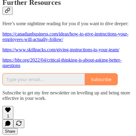
Further Resources
Here’s some nighttime reading for you if you want to dive deeper:
https://canadianbusiness.com/ideas/how-to-give-instructions-your-
employees-will-actually-follow/
https://www.skillpacks.com/giving-instructions-to-your-team/
https://hbr.org/2022/04/critical-thinking-is-about-asking-better-
questions
Subscribe
Subscribe to get my free newsletter on levelling up and being more
effective in your work.
1
Share