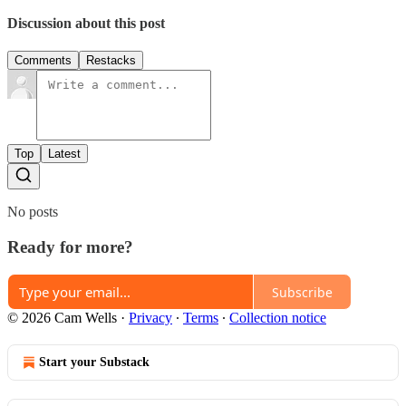
Discussion about this post
Comments
Restacks
Top
Latest
No posts
Ready for more?
Subscribe
© 2026 Cam Wells
·
Privacy
∙
Terms
∙
Collection notice
Start your Substack