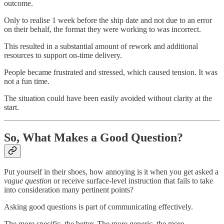
outcome.
Only to realise 1 week before the ship date and not due to an error
on their behalf, the format they were working to was incorrect.
This resulted in a substantial amount of rework and additional
resources to support on-time delivery.
People became frustrated and stressed, which caused tension. It was
not a fun time.
The situation could have been easily avoided without clarity at the
start.
So, What Makes a Good Question?
Put yourself in their shoes, how annoying is it when you get asked a
vague question
or receive surface-level instruction that fails to take
into consideration many pertinent points?
Asking good questions is part of communicating effectively.
The more specific, the better. The more generic, the more