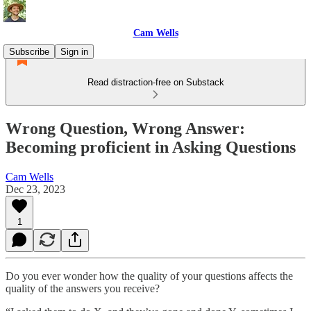
Cam Wells
Subscribe
Sign in
Read distraction-free on Substack
Wrong Question, Wrong Answer:
Becoming proficient in Asking Questions
Cam Wells
Dec 23, 2023
1
Do you ever wonder how the quality of your questions affects the
quality of the answers you receive?