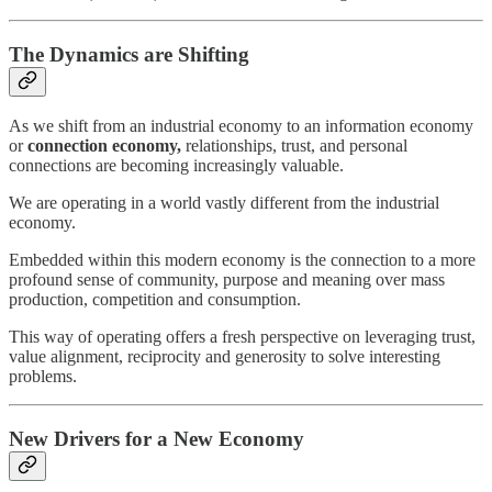
The Dynamics are Shifting
As we shift from an industrial economy to an information economy
or
connection economy,
relationships, trust, and personal
connections are becoming increasingly valuable.
We are operating in a world vastly different from the industrial
economy.
Embedded within this modern economy is the connection to a more
profound sense of community, purpose and meaning over mass
production, competition and consumption.
This way of operating offers a fresh perspective on leveraging trust,
value alignment, reciprocity and generosity to solve interesting
problems.
New Drivers for a New Economy