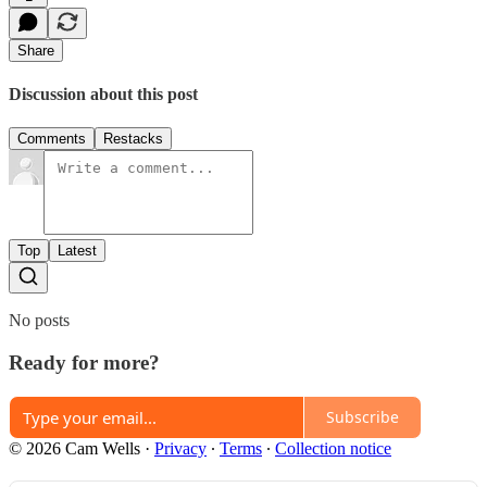
Share
Discussion about this post
Comments
Restacks
Top
Latest
No posts
Ready for more?
Subscribe
© 2026 Cam Wells
·
Privacy
∙
Terms
∙
Collection notice