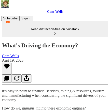
Cam Wells
Subscribe
Sign in
Read distraction-free on Substack
What's Driving the Economy?
Cam Wells
Aug 19, 2023
1
It’s easy to point to financial services, mining & resources, tourism
and manufacturing when considering the significant drivers of your
economy.
How do
we, humans,
fit into these economic engines?