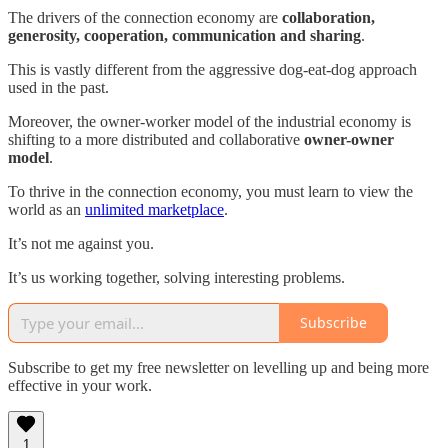
The drivers of the connection economy are
collaboration,
generosity, cooperation, communication and sharing
.
This is vastly different from the aggressive dog-eat-dog approach
used in the past.
Moreover, the owner-worker model of the industrial economy is
shifting to a more distributed and collaborative
owner-owner
model
.
To thrive in the connection economy, you must learn to view the
world as an
unlimited marketplace
.
It’s not me against you.
It’s us working together, solving interesting problems.
Subscribe
Subscribe to get my free newsletter on levelling up and being more
effective in your work.
1