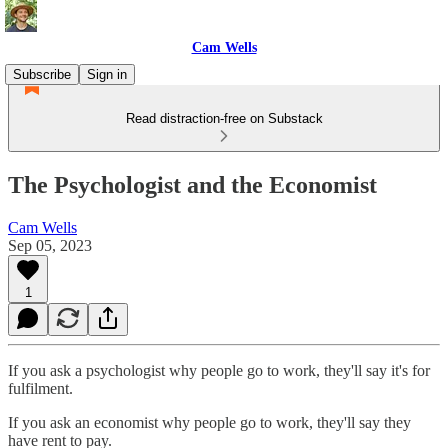
Cam Wells
Subscribe
Sign in
Read distraction-free on Substack
The Psychologist and the Economist
Cam Wells
Sep 05, 2023
1
If you ask a psychologist why people go to work, they'll say it's for
fulfilment.
If you ask an economist why people go to work, they'll say they
have rent to pay.