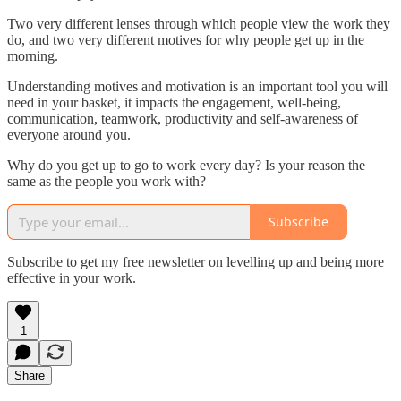
Two very different lenses through which people view the work they
do, and two very different motives for why people get up in the
morning.
Understanding motives and motivation is an important tool you will
need in your basket, it impacts the engagement, well-being,
communication, teamwork, productivity and self-awareness of
everyone around you.
Why do you get up to go to work every day? Is your reason the
same as the people you work with?
Subscribe
Subscribe to get my free newsletter on levelling up and being more
effective in your work.
1
Share