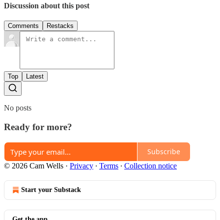
Discussion about this post
Comments
Restacks
Top
Latest
No posts
Ready for more?
Subscribe
© 2026 Cam Wells
·
Privacy
∙
Terms
∙
Collection notice
Start your Substack
Get the app