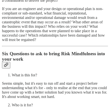
a commitment to deliver the project?
If you are an engineer and your design or operational plan is non-
compliant or sub-standard, what financial, reputational,
environmental and/or operational damage would result from a
catastrophic event that may occur as a result? What other areas of
the business will this impact? Who relies on your work? What
happens to the operations that were planned to take place in a
successful case? Which relationships have been damaged and how
will trust be regained?
Six Questions to ask to bring Risk Mindfulness into
your work
What is this for?
Seems simple, but it's easy to run off and start a project before
understanding what it's for - only to realise at the end that you could
have come up with a better solution had you known what it was for.
It's about working smart, not hard.
Who is it for?