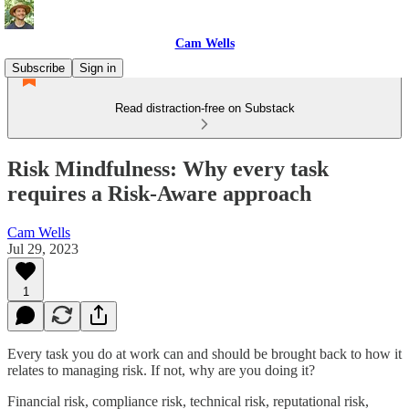
Cam Wells
Subscribe
Sign in
Read distraction-free on Substack
Risk Mindfulness: Why every task
requires a Risk-Aware approach
Cam Wells
Jul 29, 2023
1
Every task you do at work can and should be brought back to how it
relates to managing risk. If not, why are you doing it?
Financial risk, compliance risk, technical risk, reputational risk,