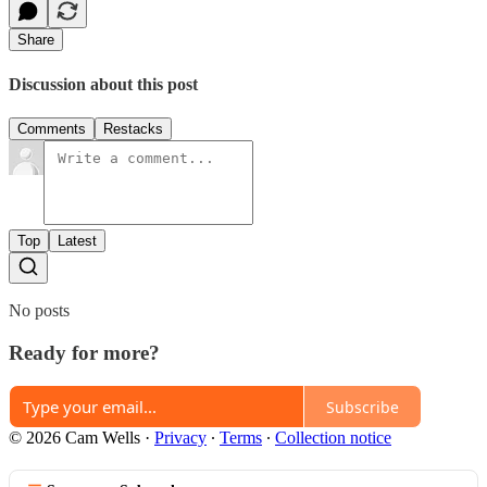
Share
Discussion about this post
Comments
Restacks
Top
Latest
No posts
Ready for more?
Subscribe
© 2026 Cam Wells
·
Privacy
∙
Terms
∙
Collection notice