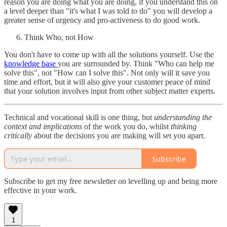
reason you are doing what you are doing, if you understand this on
a level deeper than "it's what I was told to do" you will develop a
greater sense of urgency and pro-activeness to do good work.
Think Who, not How
You don't have to come up with all the solutions yourself. Use the
knowledge base
you are surrounded by. Think "Who can help me
solve this", not "How can I solve this". Not only will it save you
time and effort, but it will also give your customer peace of mind
that your solution involves input from other subject matter experts.
Technical and vocational skill is one thing, but
understanding the
context and implications
of the work you do, whilst
thinking
critically
about the decisions you are making will set you apart.
Subscribe
Subscribe to get my free newsletter on levelling up and being more
effective in your work.
1