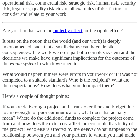
operational risk, commercial risk, strategic risk, human risk, security
risk, legal risk, quality risk etc are all examples of risk factors to
consider and relate to your work.
Are you familiar with the
butterfly effect
, or the ripple effect?
It rests on the notion that the world (and our work) is deeply
interconnected, such that a small change can have drastic
consequences. The work we do is part of a complex system and the
decisions we make have significant implications for the outcome of
the
whole system
in which we operate.
What would happen if there were errors in your work or if it was not
completed to a suitable standard? Who is the recipient? What are
their expectations? How does what you do impact them?
Here’s a couple of thought points:
If you are delivering a project and it runs over time and budget due
to an oversight or poor communication, what does that actually
mean? Where do the additional funds to complete the project come
from and how does the extra cost affect the economic feasibility of
the project? Who else is affected by the delays? What happens to the
relationship between you and your partners to whom you had made