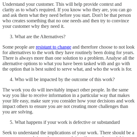
Understand your customer. This will help provide context and
clarity as to what's required. If you know who they are, you can go
and ask them what they need before you start. Don't be that person
who creates something that no one needs and then try to convince
your customer why they need it.
What are the Alternatives?
Some people are
resistant to change
and therefore choose to not look
for alternatives to the work they have routinely been doing for years.
There is always more than one solution to a problem. Analyse all the
alternative options to what you have been tasked with and go with
the option that is best suited to serve what, and who the work is for.
Who will be impacted by the outcome of this work?
The work you do will inevitably impact other people. In the same
way you like to receive information in a particular way that makes
your life easy, make sure you consider how your decisions and work
impact others to ensure you are not creating more challenges than
you are solving.
What happens if your work is defective or substandard
Seek to understand the implications of your work. There should be a