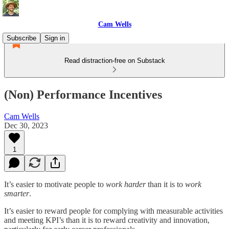
Cam Wells
Subscribe
Sign in
Read distraction-free on Substack
(Non) Performance Incentives
Cam Wells
Dec 30, 2023
1
It’s easier to motivate people to
work harder
than it is to
work
smarter
.
It’s easier to reward people for complying with measurable activities
and meeting KPI’s than it is to reward creativity and innovation,