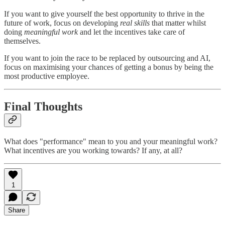
If you want to give yourself the best opportunity to thrive in the
future of work, focus on developing
real skills
that matter whilst
doing
meaningful work
and let the incentives take care of
themselves.
If you want to join the race to be replaced by outsourcing and AI,
focus on maximising your chances of getting a bonus by being the
most productive employee.
Final Thoughts
What does "performance" mean to you and your meaningful work?
What incentives are you working towards? If any, at all?
1
Share