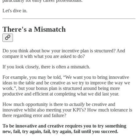
particularly for early career professionals.
Let's dive in.
There's a Mismatch
Do you think about how your incentive plan is structured? And
compare it with what you are asked to do?
If you look closely, there is often a mismatch.
For example, you may be told, “We want you to bring innovative
ideas to the table and be creative as we try to improve the way we
work.”, but your bonus plan is structured around being more
productive and efficient at completing what we did last year.
How much opportunity is there to
actually
be creative and
innovative whilst also meeting your KPI’s? How much tolerance is
there regarding error and failure?
To be innovative and creative requires you to try something
new, fail, try again, fail, try again, fail until you succeed.