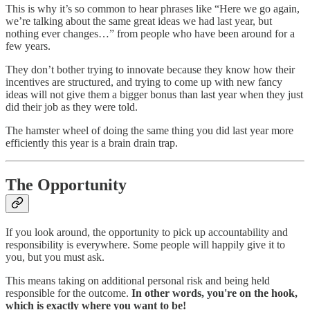
This is why it’s so common to hear phrases like “Here we go again,
we’re talking about the same great ideas we had last year, but
nothing ever changes…” from people who have been around for a
few years.
They don’t bother trying to innovate because they know how their
incentives are structured, and trying to come up with new fancy
ideas will not give them a bigger bonus than last year when they just
did their job as they were told.
The hamster wheel of doing the same thing you did last year more
efficiently this year is a brain drain trap.
The Opportunity
If you look around, the opportunity to pick up accountability and
responsibility is everywhere. Some people will happily give it to
you, but you must ask.
This means taking on additional personal risk and being held
responsible for the outcome.
In other words, you're on the hook,
which is exactly where you want to be!