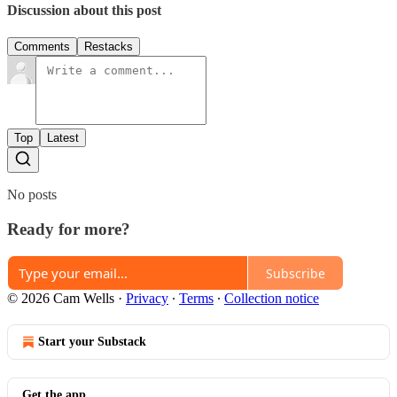
Discussion about this post
Comments
Restacks
Top
Latest
No posts
Ready for more?
Subscribe
© 2026 Cam Wells
·
Privacy
∙
Terms
∙
Collection notice
Start your Substack
Get the app