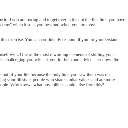
told you are boring and to get over it; it’s not the first time you have
concerns” when it suits you best and when you are most
 this exercise. You can confidently respond if you truly understand
urself with. One of the most rewarding elements of shifting your
ople challenging you will ask you for help and advice later down the
ade out of your life because the only time you saw them was on
ing your lifestyle, people who share similar values and are more
ople. Who knows what possibilities could arise from this?