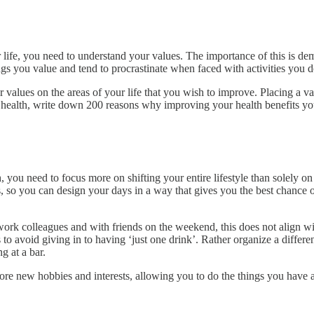
life, you need to understand your values. The importance of this is dem
gs you value and tend to procrastinate when faced with activities you d
alues on the areas of your life that you wish to improve. Placing a val
 health, write down 200 reasons why improving your health benefits y
, you need to focus more on shifting your entire lifestyle than solely on
s, so you can design your days in a way that gives you the best chance 
rk colleagues and with friends on the weekend, this does not align wit
es to avoid giving in to having ‘just one drink’. Rather organize a differ
g at a bar.
explore new hobbies and interests, allowing you to do the things you ha