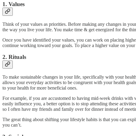
1. Values
Think of your values as priorities. Before making any changes in your 
the way you live your life. You make time & get energized for the thin
Once you have identified your values, you can work on placing higher v
continue working toward your goals. To place a higher value on your
2. Rituals
To make sustainable changes in your life, specifically with your health
allows your everyday activities to be congruent with your health goal
to your health for more beneficial ones.
For example, if you are accustomed to having mid-week drinks with wo
easily influence you, a better option is to stop attending these activiti
so I often have my friends and family over for dinner instead of meetin
The great thing about shifting your lifestyle habits is that you can 
you can’t.