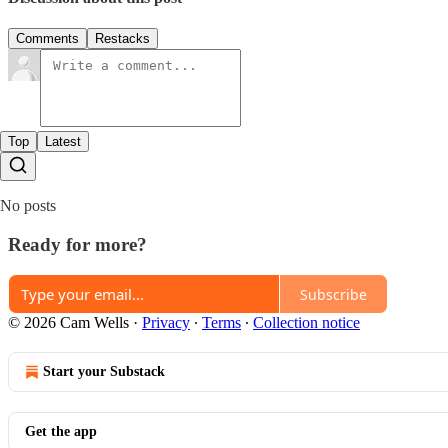
Comments
Restacks
Top
Latest
No posts
Ready for more?
Subscribe
© 2026 Cam Wells
·
Privacy
∙
Terms
∙
Collection notice
Start your Substack
Get the app