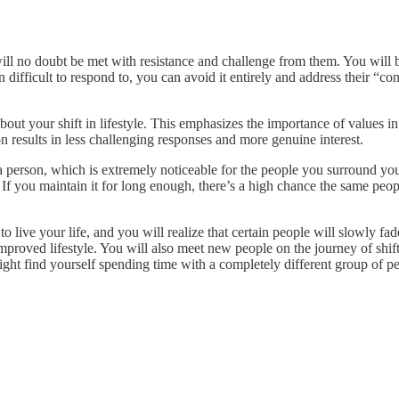
ill no doubt be met with resistance and challenge from them. You will be 
n difficult to respond to, you can avoid it entirely and address their “
bout your shift in lifestyle. This emphasizes the importance of values in
results in less challenging responses and more genuine interest.
s a person, which is extremely noticeable for the people you surround yo
e. If you maintain it for long enough, there’s a high chance the same pe
to live your life, and you will realize that certain people will slowly f
proved lifestyle. You will also meet new people on the journey of shift
ght find yourself spending time with a completely different group of pe