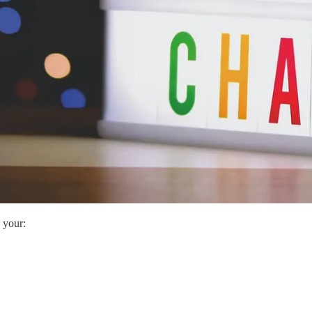
 your: