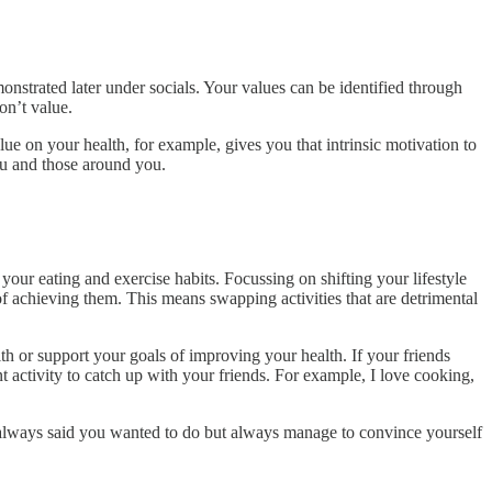
onstrated later under socials. Your values can be identified through
on’t value.
ue on your health, for example, gives you that intrinsic motivation to
ou and those around you.
 your eating and exercise habits. Focussing on shifting your lifestyle
of achieving them. This means swapping activities that are detrimental
h or support your goals of improving your health. If your friends
ent activity to catch up with your friends. For example, I love cooking,
ve always said you wanted to do but always manage to convince yourself