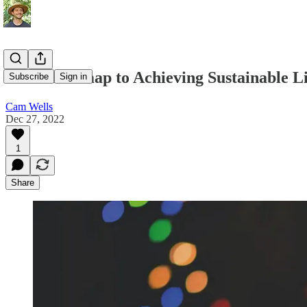
Your Roadmap to Achieving Sustainable Li
Subscribe
Sign in
Cam Wells
Dec 27, 2022
1
Share