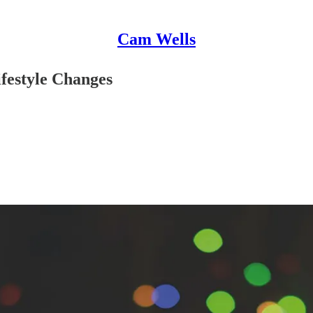
Cam Wells
festyle Changes