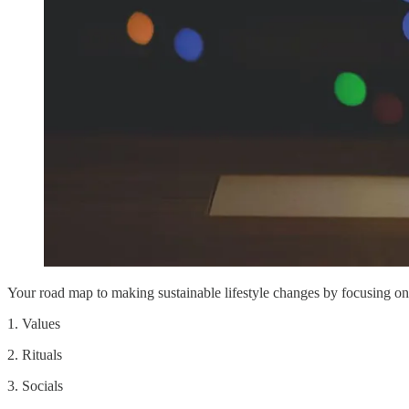
Your road map to making sustainable lifestyle changes by focusing on
1. Values
2. Rituals
3. Socials