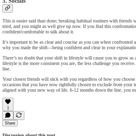
3. Socials
This is easier said than done; breaking habitual routines with friends w
tried, and you might as well give up now. If you find this confrontatio
confident/comfortable to talk about it.
It’s important to be as clear and concise as you can when confronted a
why you made the shift—being confident and clear in your explanation 
There’s no doubt that your shift in lifestyle will cause you to grow a
lifestyle is the more consistent you are, the less challenge you receiv
line.
Your closest friends will stick with you regardless of how you choose 
occasions that you have now rightfully chosen to exclude from your im
aligned with your new way of life. 6-12 months down the line, you mi
1
Share
Discussion about this post