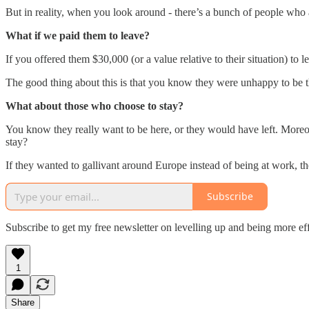
But in reality, when you look around - there’s a bunch of people who 
What if we paid them to leave?
If you offered them $30,000 (or a value relative to their situation) to
The good thing about this is that you know they were unhappy to be 
What about those who choose to stay?
You know they really want to be here, or they would have left. Moreo
stay?
If they wanted to gallivant around Europe instead of being at work, 
Subscribe
Subscribe to get my free newsletter on levelling up and being more ef
1
Share