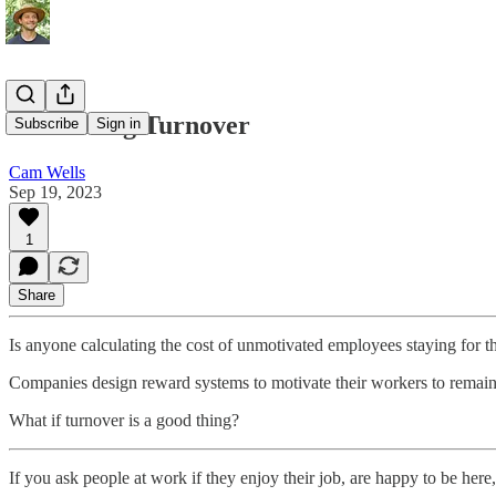
Embracing Turnover
Subscribe
Sign in
Cam Wells
Sep 19, 2023
1
Share
Is anyone calculating the cost of unmotivated employees staying for t
Companies design reward systems to motivate their workers to remai
What if turnover is a good thing?
If you ask people at work if they enjoy their job, are happy to be here