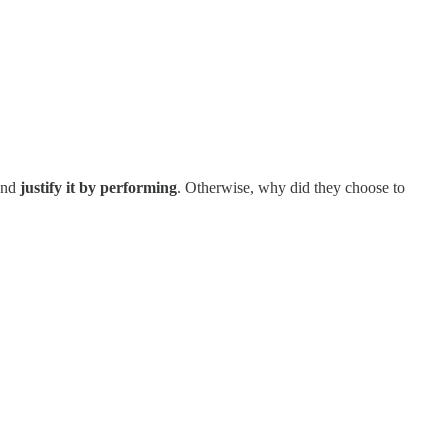
 and
justify it by performing
. Otherwise, why did they choose to