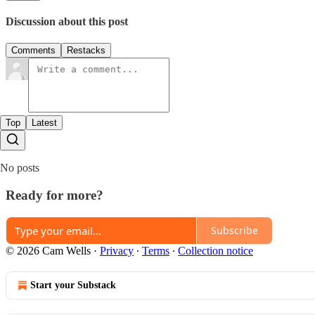
Discussion about this post
Comments
Restacks
Top
Latest
No posts
Ready for more?
Subscribe
© 2026 Cam Wells
·
Privacy
∙
Terms
∙
Collection notice
Start your Substack