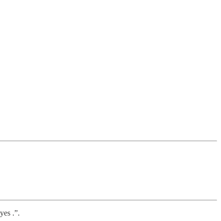
yes .”.