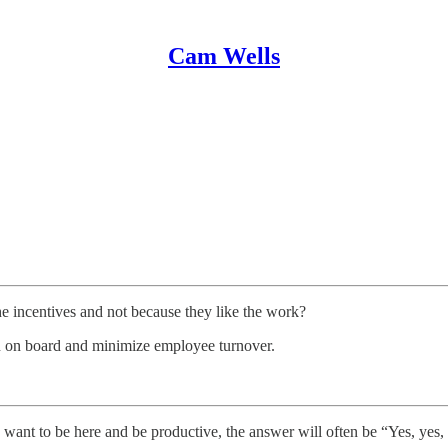
Cam Wells
he incentives and not because they like the work?
n on board and minimize employee turnover.
, want to be here and be productive, the answer will often be “Yes, yes, 