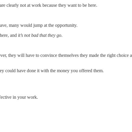
are clearly not at work because they want to be here.
 leave, many would jump at the opportunity.
there, and
it’s not bad that they go
.
ver, they will have to convince themselves they made the right choice
they could have done it with the money you offered them.
fective in your work.