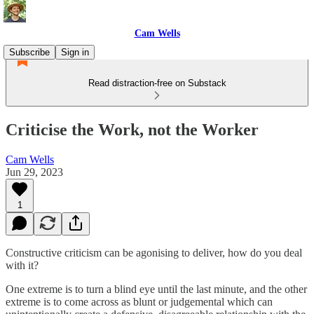
Cam Wells
Subscribe
Sign in
Read distraction-free on Substack
Criticise the Work, not the Worker
Cam Wells
Jun 29, 2023
1
Constructive criticism can be agonising to deliver, how do you deal
with it?
One extreme is to turn a blind eye until the last minute, and the other
extreme is to come across as blunt or judgemental which can