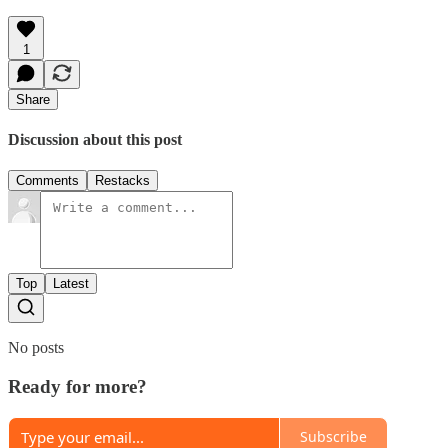
1
Share
Discussion about this post
Comments
Restacks
Top
Latest
No posts
Ready for more?
Subscribe