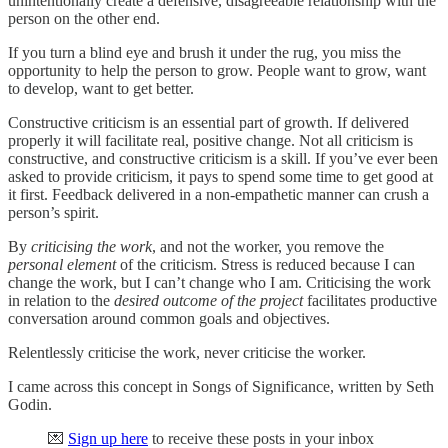
unintentionally create a defensive, disagreeable relationship with the
person on the other end.
If you turn a blind eye and brush it under the rug, you miss the
opportunity to help the person to grow. People want to grow, want
to develop, want to get better.
Constructive criticism is an essential part of growth. If delivered
properly it will facilitate real, positive change. Not all criticism is
constructive, and constructive criticism is a skill. If you’ve ever been
asked to provide criticism, it pays to spend some time to get good at
it first. Feedback delivered in a non-empathetic manner can crush a
person’s spirit.
By
criticising the work
, and not the worker, you remove the
personal element
of the criticism. Stress is reduced because I can
change the work, but I can’t change who I am. Criticising the work
in relation to the
desired outcome of the project
facilitates productive
conversation around common goals and objectives.
Relentlessly criticise the work, never criticise the worker.
I came across this concept in Songs of Significance, written by Seth
Godin.
💌
Sign up here
to receive these posts in your inbox