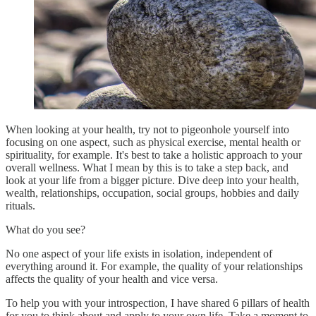
When looking at your health, try not to pigeonhole yourself into
focusing on one aspect, such as physical exercise, mental health or
spirituality, for example. It's best to take a holistic approach to your
overall wellness. What I mean by this is to take a step back, and
look at your life from a bigger picture. Dive deep into your health,
wealth, relationships, occupation, social groups, hobbies and daily
rituals.
What do you see?
No one aspect of your life exists in isolation, independent of
everything around it. For example, the quality of your relationships
affects the quality of your health and vice versa.
To help you with your introspection, I have shared 6 pillars of health
for you to think about and apply to your own life. Take a moment to