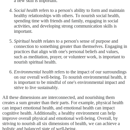
a new skill is important.
Social health
refers to a person's ability to form and maintain
healthy relationships with others. To nourish social health,
spending time with friends and family, engaging in social
activities, and developing strong communication skills is
important.
Spiritual health
relates to a person's sense of purpose and
connection to something greater than themselves. Engaging in
practices that align with one's personal beliefs and values,
such as meditation, prayer, or volunteer work, is important to
nourish spiritual health.
Environmental health
refers to the impact of our surroundings
on our overall well-being. To nourish environmental health, it
is important to be mindful of one's environmental impact and
strive to live sustainably.
All these dimensions are interconnected, and nourishing them
creates a sum greater than their parts. For example, physical health
can impact emotional health, and emotional health can impact
cognitive health. Additionally, a healthy environment can help
improve overall physical and emotional well-being. Overall, by
striving to nourish all six dimensions of health, we can achieve a
holistic and balanced state of well-being.