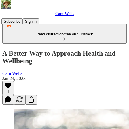
Cam Wells
Subscribe
Sign in
Read distraction-free on Substack
A Better Way to Approach Health and
Wellbeing
Cam Wells
Jan 23, 2023
1