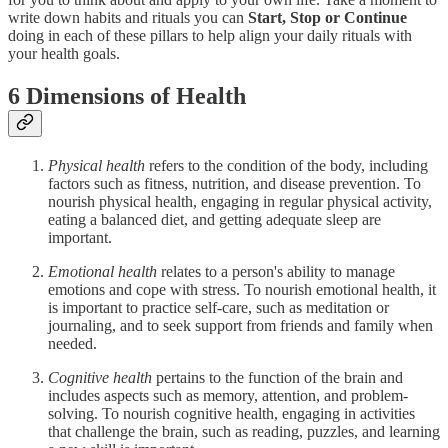
write down habits and rituals you can
Start, Stop or Continue
doing in each of these pillars to help align your daily rituals with
your health goals.
6 Dimensions of Health
Physical health
refers to the condition of the body, including
factors such as fitness, nutrition, and disease prevention. To
nourish physical health, engaging in regular physical activity,
eating a balanced diet, and getting adequate sleep are
important.
Emotional health
relates to a person's ability to manage
emotions and cope with stress. To nourish emotional health, it
is important to practice self-care, such as meditation or
journaling, and to seek support from friends and family when
needed.
Cognitive health
pertains to the function of the brain and
includes aspects such as memory, attention, and problem-
solving. To nourish cognitive health, engaging in activities
that challenge the brain, such as reading, puzzles, and learning