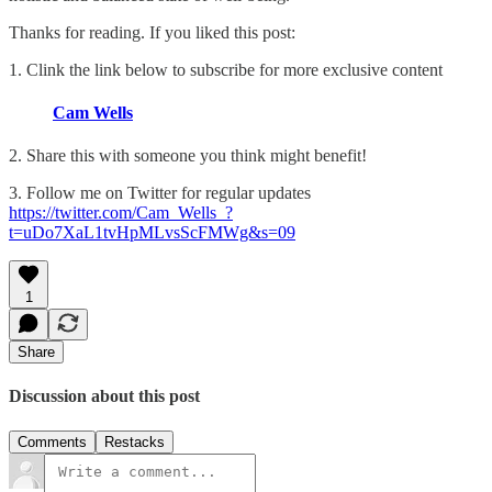
Thanks for reading. If you liked this post:
1. Clink the link below to subscribe for more exclusive content
Cam Wells
2. Share this with someone you think might benefit!
3. Follow me on Twitter for regular updates
https://twitter.com/Cam_Wells_?
t=uDo7XaL1tvHpMLvsScFMWg&s=09
1
Share
Discussion about this post
Comments
Restacks